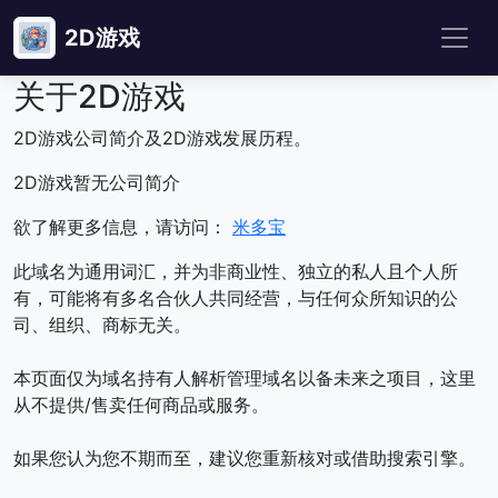
2D游戏
关于2D游戏
2D游戏公司简介及2D游戏发展历程。
2D游戏暂无公司简介
欲了解更多信息，请访问：
米多宝
此域名为通用词汇，并为非商业性、独立的私人且个人所
有，可能将有多名合伙人共同经营，与任何众所知识的公
司、组织、商标无关。
本页面仅为域名持有人解析管理域名以备未来之项目，这里
从不提供/售卖任何商品或服务。
如果您认为您不期而至，建议您重新核对或借助搜索引擎。