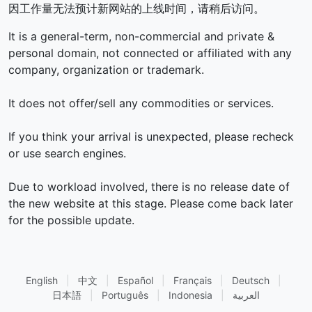
因工作量无法预计新网站的上线时间，请稍后访问。
It is a general-term, non-commercial and private &
personal domain, not connected or affiliated with any
company, organization or trademark.
It does not offer/sell any commodities or services.
If you think your arrival is unexpected, please recheck
or use search engines.
Due to workload involved, there is no release date of
the new website at this stage. Please come back later
for the possible update.
English
|
中文
|
Español
|
Français
|
Deutsch
|
日本語
|
Português
|
Indonesia
|
العربية