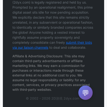
(2dyx.com) is legally registered and held by us.
Prompted by an operational realignment, this prime
digital asset sits idle for now pending acquisition.
We explicitly declare that this site remains strictly
unrelated, in any subservient or operational fashion,
to identically or similarly branded companies across
the globe! Anyone holding a vested interest to
rightfully assume property sovereignty and
completely consolidate can freely
submit their bids
via our liaison channels
to deal and collaborate.
Affiliate & Advertising Disclosure: This site may
contain third-party advertisements or affiliate
marketing links. We may earn a commission for
purchases or interactions made through these
external links at no additional cost to you. We
assume no legal responsibility or liability for any
content, services, or privacy practices associated
with third-party websites.
💬
© 2002 - 2026 2D游戏 2dyx.com .