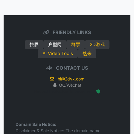
FRIENDLY LINKS
快豚
户型网
群票
2D游戏
AI Video Tools
然来
CONTACT US
hi@2dyx.com
QQ/Wechat
Hosted Protected Environment
Domain Sale Notice:
Disclaimer & Sale Notice: The domain name