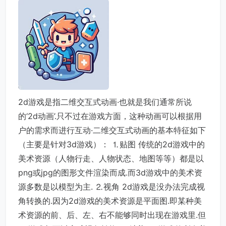
2d游戏是指二维交互式动画·也就是我们通常所说
的‘2d动画’.只不过在游戏方面，这种动画可以根据用
户的需求而进行互动·二维交互式动画的基本特征如下
（主要是针对3d游戏）： ⒈贴图 传统的2d游戏中的
美术资源（人物行走、人物状态、地图等等）都是以
png或jpg的图形文件渲染而成.而3d游戏中的美术资
源多数是以模型为主. ⒉视角 2d游戏是没办法完成视
角转换的.因为2d游戏的美术资源是平面图.即某种美
术资源的前、后、左、右不能够同时出现在游戏里.但