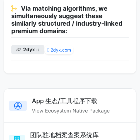
Via matching algorithms, we
simultaneously suggest these
similarly structured / industry-linked
premium domains:
2dyx ::
2dyx.com
App 生态/工具程序下载
View Ecosystem Native Package
团队驻地档案查案系统库