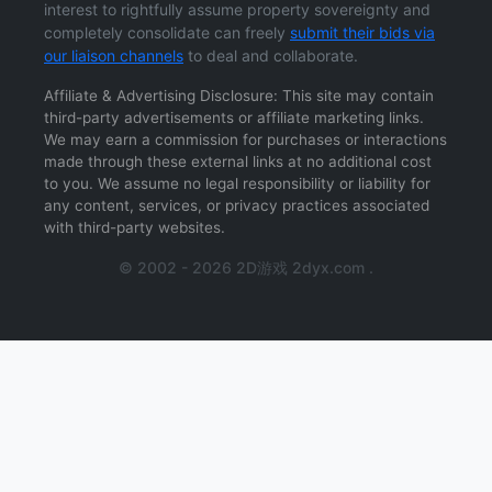
interest to rightfully assume property sovereignty and
completely consolidate can freely
submit their bids via
our liaison channels
to deal and collaborate.
Affiliate & Advertising Disclosure: This site may contain
third-party advertisements or affiliate marketing links.
We may earn a commission for purchases or interactions
made through these external links at no additional cost
to you. We assume no legal responsibility or liability for
any content, services, or privacy practices associated
with third-party websites.
© 2002 - 2026 2D游戏 2dyx.com .