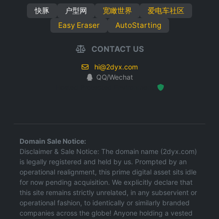
快豚
户型网
宽瞰世界
爱电车社区
Easy Eraser
AutoStarting
CONTACT US
hi@2dyx.com
QQ/Wechat
Hosted Protected Environment
Domain Sale Notice:
Disclaimer & Sale Notice: The domain name (2dyx.com)
is legally registered and held by us. Prompted by an
operational realignment, this prime digital asset sits idle
for now pending acquisition. We explicitly declare that
this site remains strictly unrelated, in any subservient or
operational fashion, to identically or similarly branded
companies across the globe! Anyone holding a vested