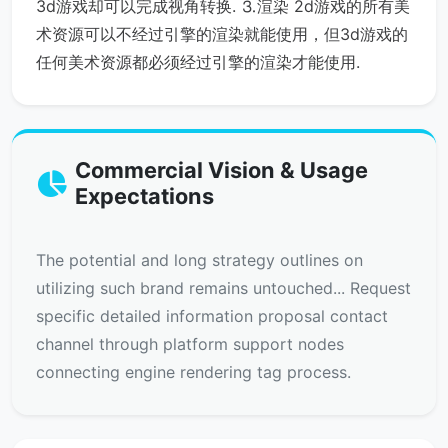
3d游戏却可以完成视角转换. ⒊渲染 2d游戏的所有美
术资源可以不经过引擎的渲染就能使用，但3d游戏的
任何美术资源都必须经过引擎的渲染才能使用.
Commercial Vision & Usage
Expectations
The potential and long strategy outlines on
utilizing such brand remains untouched... Request
specific detailed information proposal contact
channel through platform support nodes
connecting engine rendering tag process.