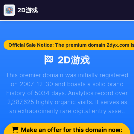
2D游戏
Official Sale Notice: The premium domain 2dyx.com is 
2D游戏
This premier domain was initially registered
on 2007-12-30 and boasts a solid brand
history of 5034 days. Analytics record over
2,387,625 highly organic visits. It serves as
an extraordinarily rare digital entry asset.
Make an offer for this domain now: