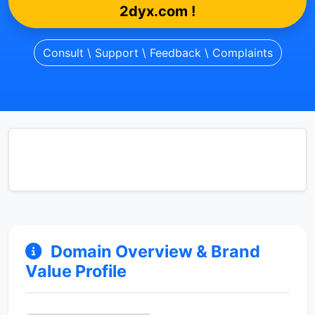
2dyx.com !
Consult \ Support \ Feedback \ Complaints
Domain Overview & Brand
Value Profile