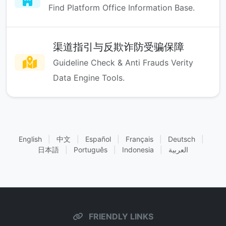
Find Platform Office Information Base.
渠道指引与反欺诈防受骗保障
Guideline Check & Anti Frauds Verity
Data Engine Tools.
English
|
中文
|
Español
|
Français
|
Deutsch
|
日本語
|
Português
|
Indonesia
|
العربية
FRIENDLY LINKS